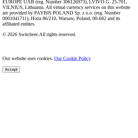
EUROPE UAB (reg. Number 306126973), LVIVO G. 25-701,
VILNIUS, Lithuania. All virtual currency services on this website
are provided by PAYBIS POLAND Sp. z o.o. (reg. Number
0001041711), Hoża 86/210, Warsaw, Poland, 00-682 and its
affiliated entities.
© 2026 Switchere.All rights reserved.
Our website uses cookies.
Our Cookie Policy
Accept