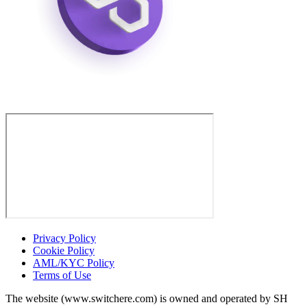
Privacy Policy
Cookie Policy
AML/KYC Policy
Terms of Use
The website (www.switchere.com) is owned and operated by SH