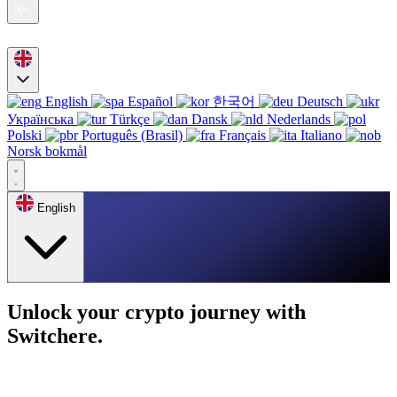
English
Español
한국어
Deutsch
Українська
Türkçe
Dansk
Nederlands
Polski
Português (Brasil)
Français
Italiano
Norsk bokmål
English
Unlock your crypto journey with
Switchere.