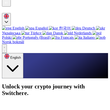
English
Español
한국어
Deutsch
Українська
Türkçe
Dansk
Nederlands
Polski
Português (Brasil)
Français
Italiano
Norsk bokmål
English
Unlock your crypto journey with
Switchere.