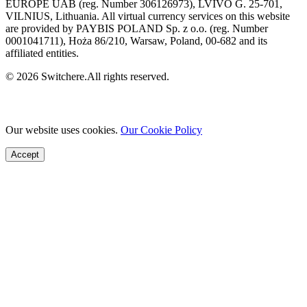
EUROPE UAB (reg. Number 306126973), LVIVO G. 25-701,
VILNIUS, Lithuania. All virtual currency services on this website
are provided by PAYBIS POLAND Sp. z o.o. (reg. Number
0001041711), Hoża 86/210, Warsaw, Poland, 00-682 and its
affiliated entities.
© 2026 Switchere.All rights reserved.
Our website uses cookies.
Our Cookie Policy
Accept