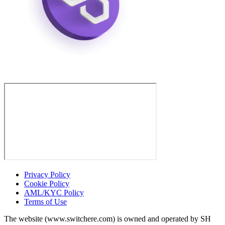
Privacy Policy
Cookie Policy
AML/KYC Policy
Terms of Use
The website (www.switchere.com) is owned and operated by SH