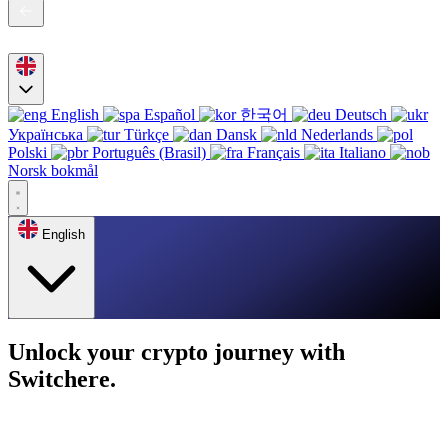
English
Español
한국어
Deutsch
Українська
Türkçe
Dansk
Nederlands
Polski
Português (Brasil)
Français
Italiano
Norsk bokmål
English
Unlock your crypto journey with
Switchere.