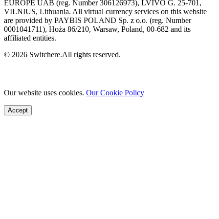
EUROPE UAB (reg. Number 306126973), LVIVO G. 25-701,
VILNIUS, Lithuania. All virtual currency services on this website
are provided by PAYBIS POLAND Sp. z o.o. (reg. Number
0001041711), Hoża 86/210, Warsaw, Poland, 00-682 and its
affiliated entities.
© 2026 Switchere.All rights reserved.
Our website uses cookies.
Our Cookie Policy
Accept