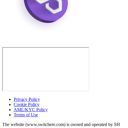
Privacy Policy
Cookie Policy
AML/KYC Policy
Terms of Use
The website (www.switchere.com) is owned and operated by SH