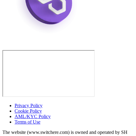
Privacy Policy
Cookie Policy
AML/KYC Policy
Terms of Use
The website (www.switchere.com) is owned and operated by SH