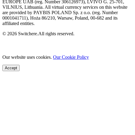
EUROPE UAB (reg. Number 306126973), LVIVO G. 25-701,
VILNIUS, Lithuania. All virtual currency services on this website
are provided by PAYBIS POLAND Sp. z o.o. (reg. Number
0001041711), Hoża 86/210, Warsaw, Poland, 00-682 and its
affiliated entities.
© 2026 Switchere.All rights reserved.
Our website uses cookies.
Our Cookie Policy
Accept