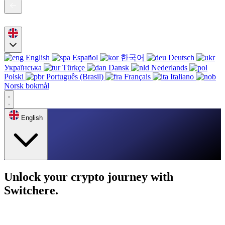
English
Español
한국어
Deutsch
Українська
Türkçe
Dansk
Nederlands
Polski
Português (Brasil)
Français
Italiano
Norsk bokmål
English
Unlock your crypto journey with
Switchere.