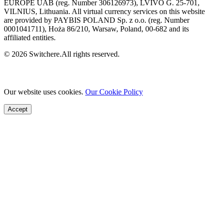
EUROPE UAB (reg. Number 306126973), LVIVO G. 25-701,
VILNIUS, Lithuania. All virtual currency services on this website
are provided by PAYBIS POLAND Sp. z o.o. (reg. Number
0001041711), Hoża 86/210, Warsaw, Poland, 00-682 and its
affiliated entities.
© 2026 Switchere.All rights reserved.
Our website uses cookies.
Our Cookie Policy
Accept