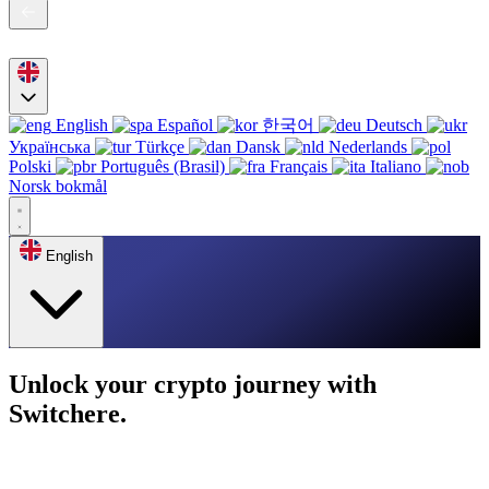
English
Español
한국어
Deutsch
Українська
Türkçe
Dansk
Nederlands
Polski
Português (Brasil)
Français
Italiano
Norsk bokmål
English
Unlock your crypto journey with
Switchere.