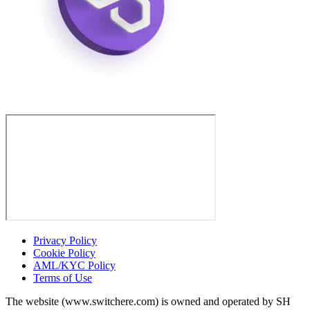
Privacy Policy
Cookie Policy
AML/KYC Policy
Terms of Use
The website (www.switchere.com) is owned and operated by SH