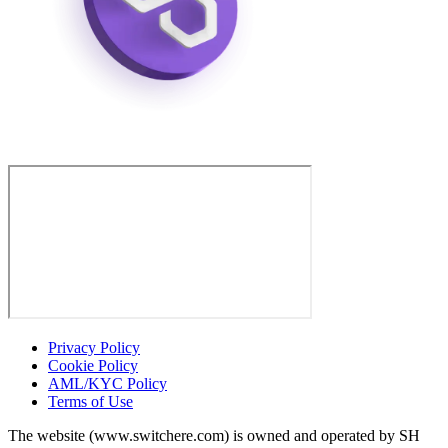
Privacy Policy
Cookie Policy
AML/KYC Policy
Terms of Use
The website (www.switchere.com) is owned and operated by SH