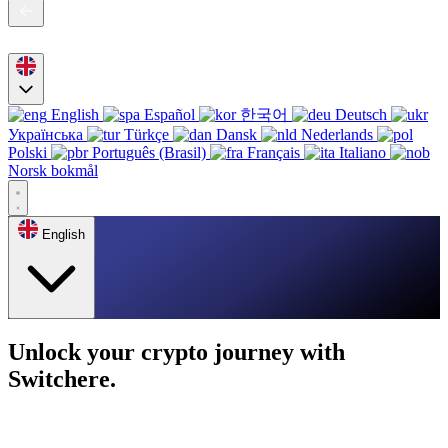
English
Español
한국어
Deutsch
Українська
Türkçe
Dansk
Nederlands
Polski
Português (Brasil)
Français
Italiano
Norsk bokmål
English
Unlock your crypto journey with
Switchere.