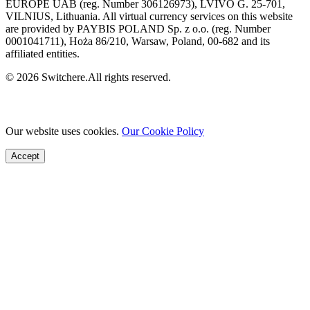
EUROPE UAB (reg. Number 306126973), LVIVO G. 25-701,
VILNIUS, Lithuania. All virtual currency services on this website
are provided by PAYBIS POLAND Sp. z o.o. (reg. Number
0001041711), Hoża 86/210, Warsaw, Poland, 00-682 and its
affiliated entities.
© 2026 Switchere.All rights reserved.
Our website uses cookies.
Our Cookie Policy
Accept