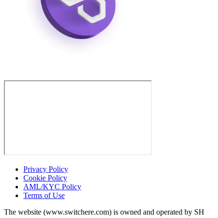
Privacy Policy
Cookie Policy
AML/KYC Policy
Terms of Use
The website (www.switchere.com) is owned and operated by SH