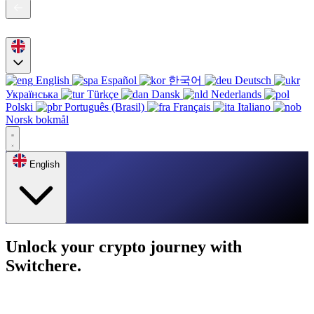
English
Español
한국어
Deutsch
Українська
Türkçe
Dansk
Nederlands
Polski
Português (Brasil)
Français
Italiano
Norsk bokmål
English
Unlock your crypto journey with
Switchere.