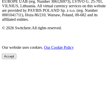
EUROPE UAB (reg. Number 306126973), LVIVO G. 25-701,
VILNIUS, Lithuania. All virtual currency services on this website
are provided by PAYBIS POLAND Sp. z o.o. (reg. Number
0001041711), Hoża 86/210, Warsaw, Poland, 00-682 and its
affiliated entities.
© 2026 Switchere.All rights reserved.
Our website uses cookies.
Our Cookie Policy
Accept