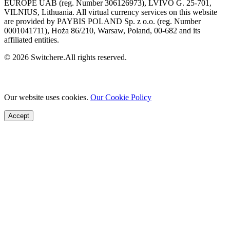
EUROPE UAB (reg. Number 306126973), LVIVO G. 25-701,
VILNIUS, Lithuania. All virtual currency services on this website
are provided by PAYBIS POLAND Sp. z o.o. (reg. Number
0001041711), Hoża 86/210, Warsaw, Poland, 00-682 and its
affiliated entities.
© 2026 Switchere.All rights reserved.
Our website uses cookies.
Our Cookie Policy
Accept