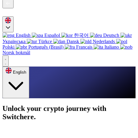
English
Español
한국어
Deutsch
Українська
Türkçe
Dansk
Nederlands
Polski
Português (Brasil)
Français
Italiano
Norsk bokmål
English
Unlock your crypto journey with
Switchere.