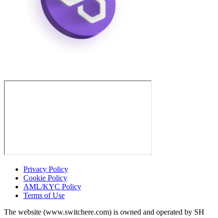
Privacy Policy
Cookie Policy
AML/KYC Policy
Terms of Use
The website (www.switchere.com) is owned and operated by SH