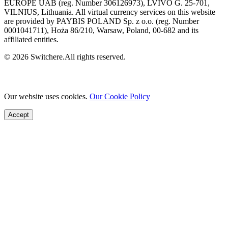
EUROPE UAB (reg. Number 306126973), LVIVO G. 25-701,
VILNIUS, Lithuania. All virtual currency services on this website
are provided by PAYBIS POLAND Sp. z o.o. (reg. Number
0001041711), Hoża 86/210, Warsaw, Poland, 00-682 and its
affiliated entities.
© 2026 Switchere.All rights reserved.
Our website uses cookies.
Our Cookie Policy
Accept