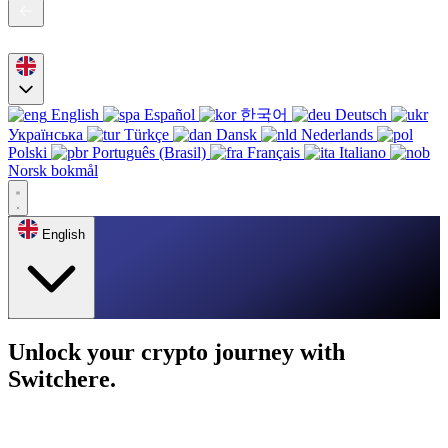
English
Español
한국어
Deutsch
Українська
Türkçe
Dansk
Nederlands
Polski
Português (Brasil)
Français
Italiano
Norsk bokmål
English
Unlock your crypto journey with
Switchere.