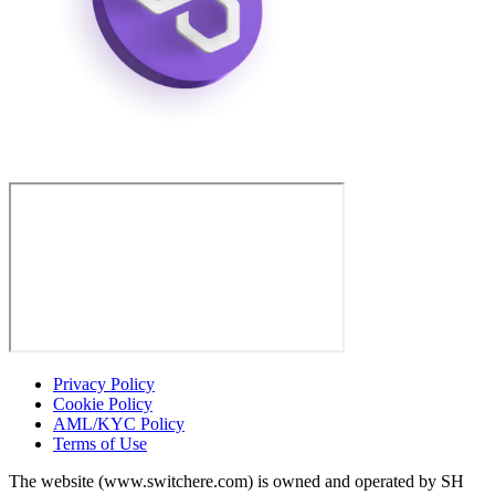
Privacy Policy
Cookie Policy
AML/KYC Policy
Terms of Use
The website (www.switchere.com) is owned and operated by SH