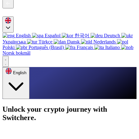
English
Español
한국어
Deutsch
Українська
Türkçe
Dansk
Nederlands
Polski
Português (Brasil)
Français
Italiano
Norsk bokmål
English
Unlock your crypto journey with
Switchere.