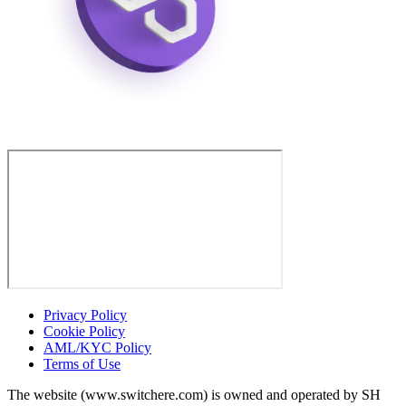
Privacy Policy
Cookie Policy
AML/KYC Policy
Terms of Use
The website (www.switchere.com) is owned and operated by SH