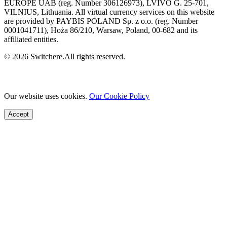
EUROPE UAB (reg. Number 306126973), LVIVO G. 25-701,
VILNIUS, Lithuania. All virtual currency services on this website
are provided by PAYBIS POLAND Sp. z o.o. (reg. Number
0001041711), Hoża 86/210, Warsaw, Poland, 00-682 and its
affiliated entities.
© 2026 Switchere.All rights reserved.
Our website uses cookies.
Our Cookie Policy
Accept