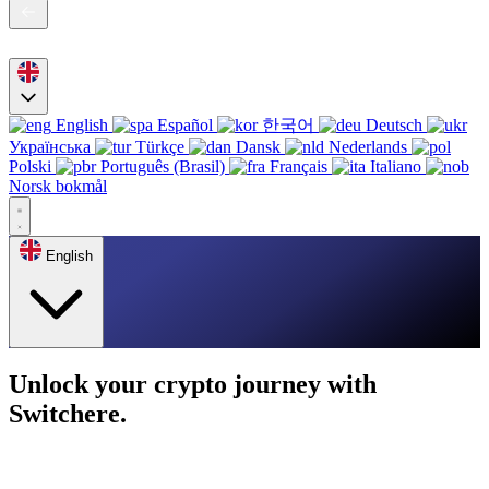
English
Español
한국어
Deutsch
Українська
Türkçe
Dansk
Nederlands
Polski
Português (Brasil)
Français
Italiano
Norsk bokmål
English
Unlock your crypto journey with
Switchere.