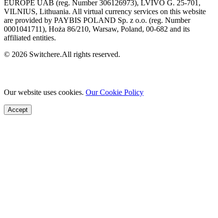
EUROPE UAB (reg. Number 306126973), LVIVO G. 25-701,
VILNIUS, Lithuania. All virtual currency services on this website
are provided by PAYBIS POLAND Sp. z o.o. (reg. Number
0001041711), Hoża 86/210, Warsaw, Poland, 00-682 and its
affiliated entities.
© 2026 Switchere.All rights reserved.
Our website uses cookies.
Our Cookie Policy
Accept