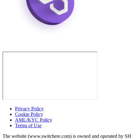
Privacy Policy
Cookie Policy
AML/KYC Policy
Terms of Use
The website (www.switchere.com) is owned and operated by SH