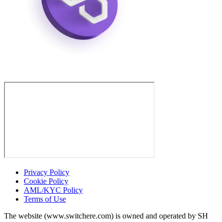
Privacy Policy
Cookie Policy
AML/KYC Policy
Terms of Use
The website (www.switchere.com) is owned and operated by SH