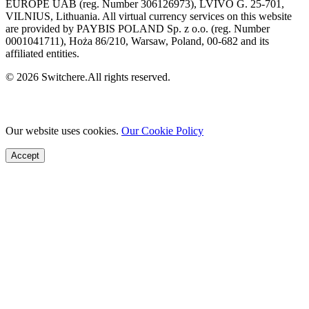
EUROPE UAB (reg. Number 306126973), LVIVO G. 25-701,
VILNIUS, Lithuania. All virtual currency services on this website
are provided by PAYBIS POLAND Sp. z o.o. (reg. Number
0001041711), Hoża 86/210, Warsaw, Poland, 00-682 and its
affiliated entities.
© 2026 Switchere.All rights reserved.
Our website uses cookies.
Our Cookie Policy
Accept