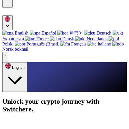
English
Español
한국어
Deutsch
Українська
Türkçe
Dansk
Nederlands
Polski
Português (Brasil)
Français
Italiano
Norsk bokmål
English
Unlock your crypto journey with
Switchere.