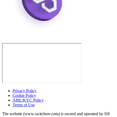
Privacy Policy
Cookie Policy
AML/KYC Policy
Terms of Use
The website (www.switchere.com) is owned and operated by SH