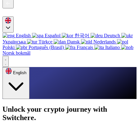
English
Español
한국어
Deutsch
Українська
Türkçe
Dansk
Nederlands
Polski
Português (Brasil)
Français
Italiano
Norsk bokmål
English
Unlock your crypto journey with
Switchere.