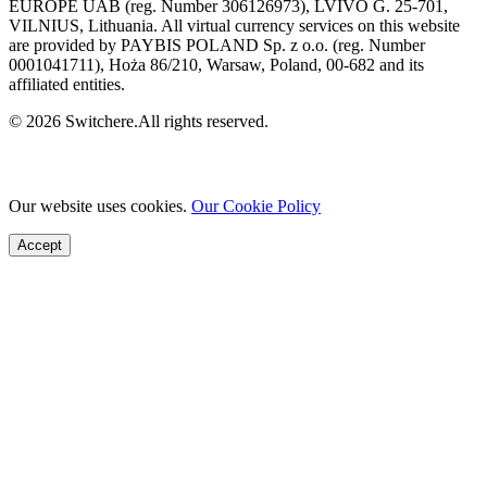
EUROPE UAB (reg. Number 306126973), LVIVO G. 25-701,
VILNIUS, Lithuania. All virtual currency services on this website
are provided by PAYBIS POLAND Sp. z o.o. (reg. Number
0001041711), Hoża 86/210, Warsaw, Poland, 00-682 and its
affiliated entities.
© 2026 Switchere.All rights reserved.
Our website uses cookies.
Our Cookie Policy
Accept