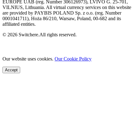
EUROPE UAB (reg. Number 306126973), LVIVO G. 25-701,
VILNIUS, Lithuania. All virtual currency services on this website
are provided by PAYBIS POLAND Sp. z o.o. (reg. Number
0001041711), Hoża 86/210, Warsaw, Poland, 00-682 and its
affiliated entities.
© 2026 Switchere.All rights reserved.
Our website uses cookies.
Our Cookie Policy
Accept