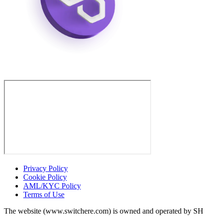
Privacy Policy
Cookie Policy
AML/KYC Policy
Terms of Use
The website (www.switchere.com) is owned and operated by SH