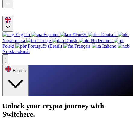
English
Español
한국어
Deutsch
Українська
Türkçe
Dansk
Nederlands
Polski
Português (Brasil)
Français
Italiano
Norsk bokmål
English
Unlock your crypto journey with
Switchere.