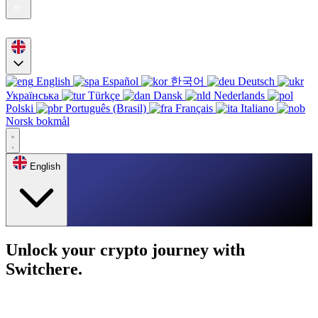
English
Español
한국어
Deutsch
Українська
Türkçe
Dansk
Nederlands
Polski
Português (Brasil)
Français
Italiano
Norsk bokmål
English
Unlock your crypto journey with
Switchere.