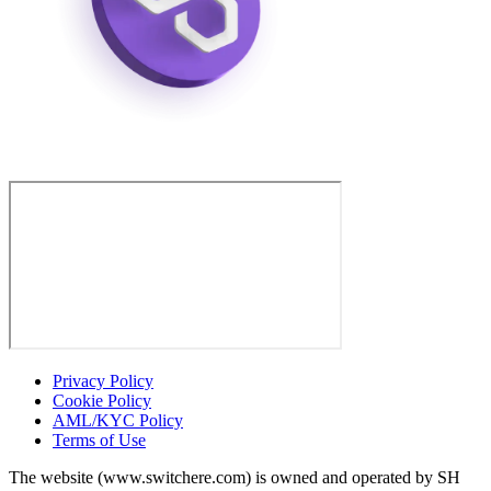
Privacy Policy
Cookie Policy
AML/KYC Policy
Terms of Use
The website (www.switchere.com) is owned and operated by SH