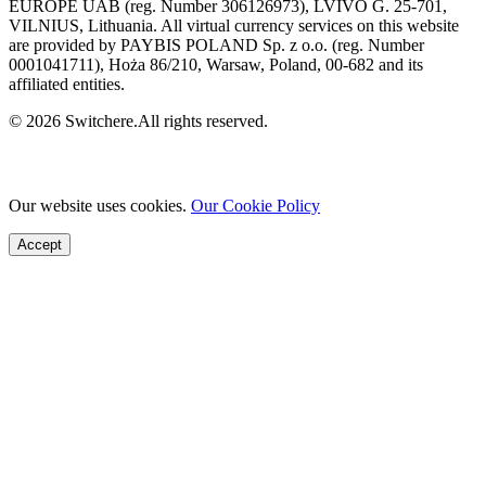
EUROPE UAB (reg. Number 306126973), LVIVO G. 25-701,
VILNIUS, Lithuania. All virtual currency services on this website
are provided by PAYBIS POLAND Sp. z o.o. (reg. Number
0001041711), Hoża 86/210, Warsaw, Poland, 00-682 and its
affiliated entities.
© 2026 Switchere.All rights reserved.
Our website uses cookies.
Our Cookie Policy
Accept