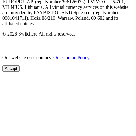
EUROPE UAB (reg. Number 306126973), LVIVO G. 25-701,
VILNIUS, Lithuania. All virtual currency services on this website
are provided by PAYBIS POLAND Sp. z o.o. (reg. Number
0001041711), Hoża 86/210, Warsaw, Poland, 00-682 and its
affiliated entities.
© 2026 Switchere.All rights reserved.
Our website uses cookies.
Our Cookie Policy
Accept