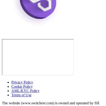
Privacy Policy
Cookie Policy
AML/KYC Policy
Terms of Use
The website (www.switchere.com) is owned and operated by SH