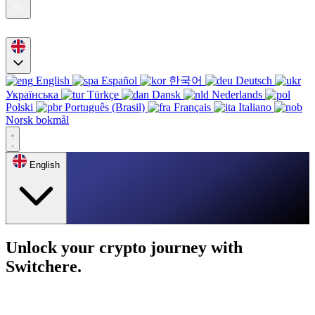
English
Español
한국어
Deutsch
Українська
Türkçe
Dansk
Nederlands
Polski
Português (Brasil)
Français
Italiano
Norsk bokmål
English
Unlock your crypto journey with
Switchere.