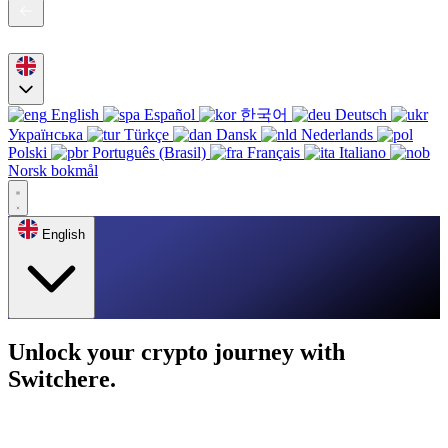
English
Español
한국어
Deutsch
Українська
Türkçe
Dansk
Nederlands
Polski
Português (Brasil)
Français
Italiano
Norsk bokmål
English
Unlock your crypto journey with
Switchere.