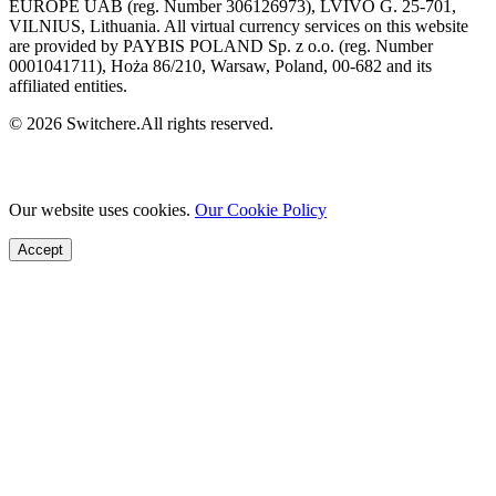
EUROPE UAB (reg. Number 306126973), LVIVO G. 25-701,
VILNIUS, Lithuania. All virtual currency services on this website
are provided by PAYBIS POLAND Sp. z o.o. (reg. Number
0001041711), Hoża 86/210, Warsaw, Poland, 00-682 and its
affiliated entities.
© 2026 Switchere.All rights reserved.
Our website uses cookies.
Our Cookie Policy
Accept