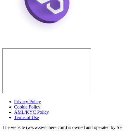
Privacy Policy
Cookie Policy
AML/KYC Policy
Terms of Use
The website (www.switchere.com) is owned and operated by SH