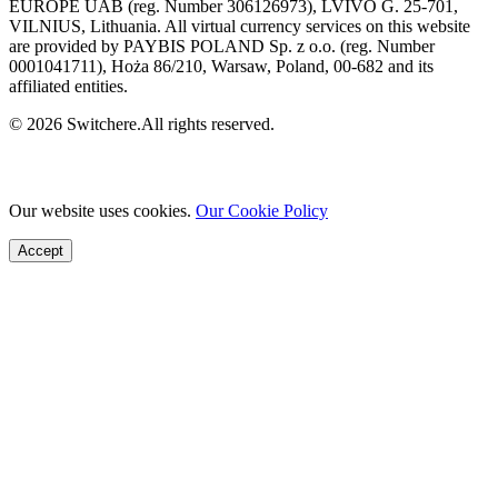
EUROPE UAB (reg. Number 306126973), LVIVO G. 25-701,
VILNIUS, Lithuania. All virtual currency services on this website
are provided by PAYBIS POLAND Sp. z o.o. (reg. Number
0001041711), Hoża 86/210, Warsaw, Poland, 00-682 and its
affiliated entities.
© 2026 Switchere.All rights reserved.
Our website uses cookies.
Our Cookie Policy
Accept