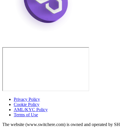
Privacy Policy
Cookie Policy
AML/KYC Policy
Terms of Use
The website (www.switchere.com) is owned and operated by SH