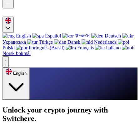
English
Español
한국어
Deutsch
Українська
Türkçe
Dansk
Nederlands
Polski
Português (Brasil)
Français
Italiano
Norsk bokmål
English
Unlock your crypto journey with
Switchere.