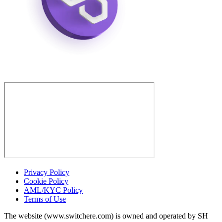
Privacy Policy
Cookie Policy
AML/KYC Policy
Terms of Use
The website (www.switchere.com) is owned and operated by SH