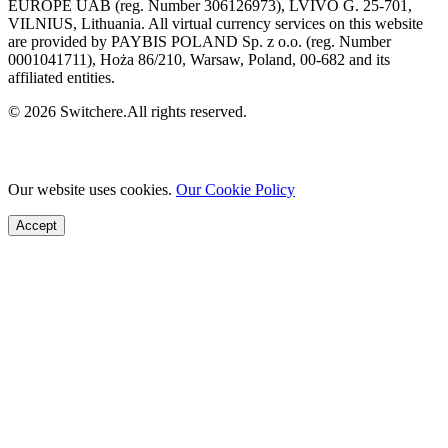
EUROPE UAB (reg. Number 306126973), LVIVO G. 25-701,
VILNIUS, Lithuania. All virtual currency services on this website
are provided by PAYBIS POLAND Sp. z o.o. (reg. Number
0001041711), Hoża 86/210, Warsaw, Poland, 00-682 and its
affiliated entities.
© 2026 Switchere.All rights reserved.
Our website uses cookies.
Our Cookie Policy
Accept