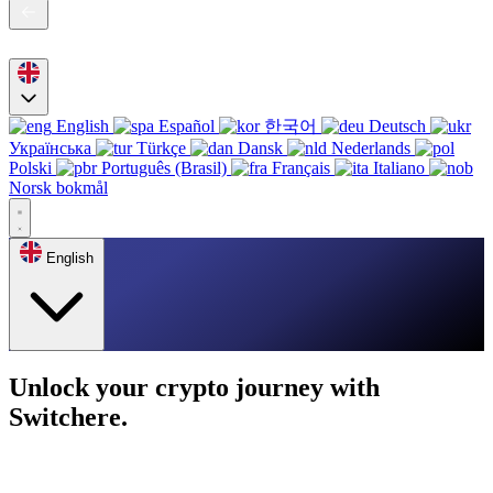
English
Español
한국어
Deutsch
Українська
Türkçe
Dansk
Nederlands
Polski
Português (Brasil)
Français
Italiano
Norsk bokmål
English
Unlock your crypto journey with
Switchere.