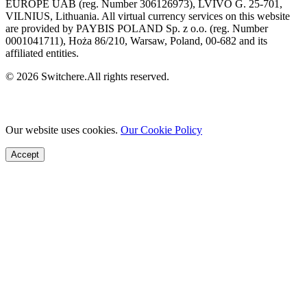
EUROPE UAB (reg. Number 306126973), LVIVO G. 25-701,
VILNIUS, Lithuania. All virtual currency services on this website
are provided by PAYBIS POLAND Sp. z o.o. (reg. Number
0001041711), Hoża 86/210, Warsaw, Poland, 00-682 and its
affiliated entities.
© 2026 Switchere.All rights reserved.
Our website uses cookies.
Our Cookie Policy
Accept