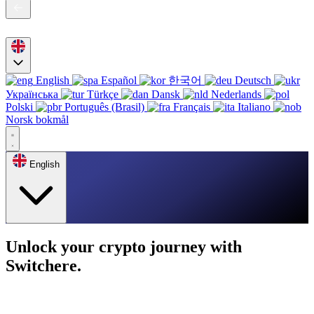
English
Español
한국어
Deutsch
Українська
Türkçe
Dansk
Nederlands
Polski
Português (Brasil)
Français
Italiano
Norsk bokmål
English
Unlock your crypto journey with
Switchere.