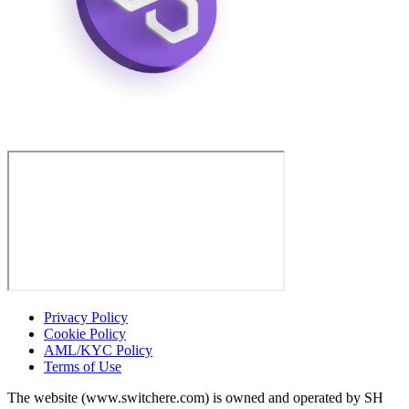
Privacy Policy
Cookie Policy
AML/KYC Policy
Terms of Use
The website (www.switchere.com) is owned and operated by SH