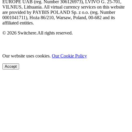
EUROPE UAB (reg. Number 306126973), LVIVO G. 25-701,
VILNIUS, Lithuania. All virtual currency services on this website
are provided by PAYBIS POLAND Sp. z o.o. (reg. Number
0001041711), Hoża 86/210, Warsaw, Poland, 00-682 and its
affiliated entities.
© 2026 Switchere.All rights reserved.
Our website uses cookies.
Our Cookie Policy
Accept