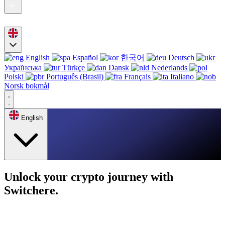
English
Español
한국어
Deutsch
Українська
Türkçe
Dansk
Nederlands
Polski
Português (Brasil)
Français
Italiano
Norsk bokmål
English
Unlock your crypto journey with
Switchere.