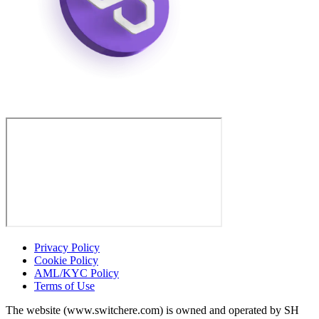
Privacy Policy
Cookie Policy
AML/KYC Policy
Terms of Use
The website (www.switchere.com) is owned and operated by SH