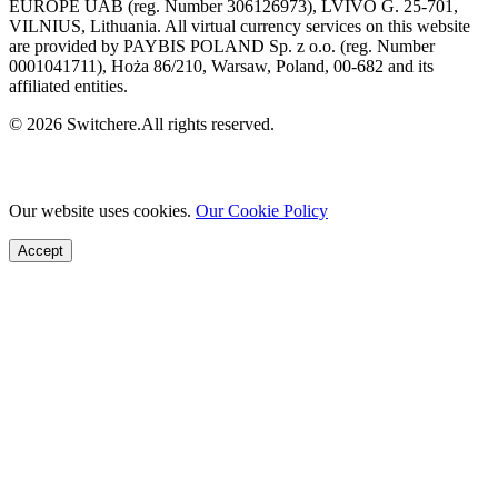
EUROPE UAB (reg. Number 306126973), LVIVO G. 25-701,
VILNIUS, Lithuania. All virtual currency services on this website
are provided by PAYBIS POLAND Sp. z o.o. (reg. Number
0001041711), Hoża 86/210, Warsaw, Poland, 00-682 and its
affiliated entities.
© 2026 Switchere.All rights reserved.
Our website uses cookies.
Our Cookie Policy
Accept