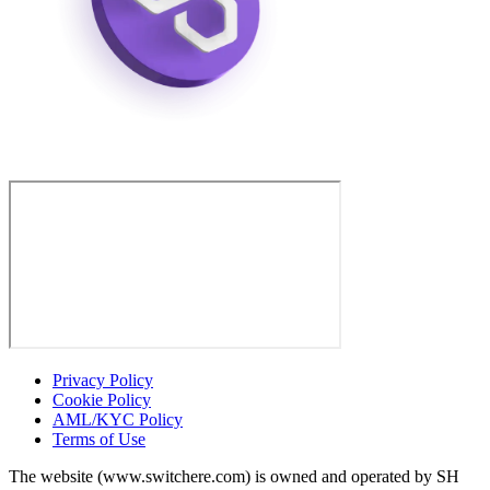
Privacy Policy
Cookie Policy
AML/KYC Policy
Terms of Use
The website (www.switchere.com) is owned and operated by SH