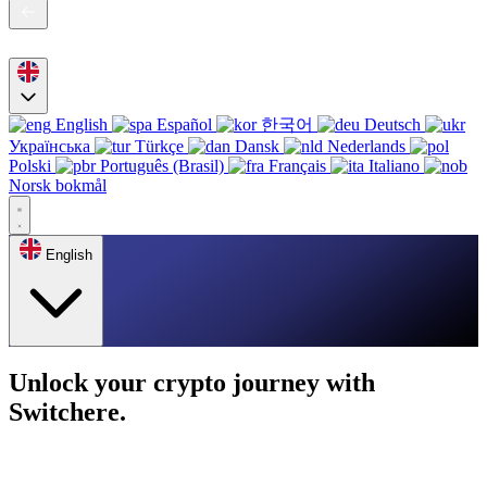
English
Español
한국어
Deutsch
Українська
Türkçe
Dansk
Nederlands
Polski
Português (Brasil)
Français
Italiano
Norsk bokmål
English
Unlock your crypto journey with
Switchere.