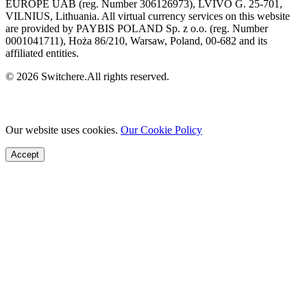
EUROPE UAB (reg. Number 306126973), LVIVO G. 25-701,
VILNIUS, Lithuania. All virtual currency services on this website
are provided by PAYBIS POLAND Sp. z o.o. (reg. Number
0001041711), Hoża 86/210, Warsaw, Poland, 00-682 and its
affiliated entities.
© 2026 Switchere.All rights reserved.
Our website uses cookies.
Our Cookie Policy
Accept