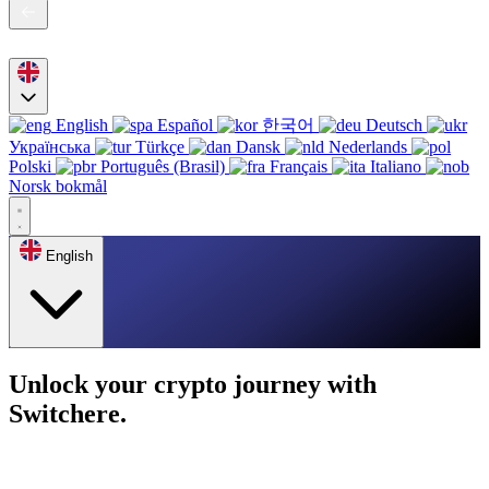
English
Español
한국어
Deutsch
Українська
Türkçe
Dansk
Nederlands
Polski
Português (Brasil)
Français
Italiano
Norsk bokmål
English
Unlock your crypto journey with
Switchere.