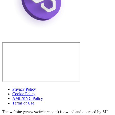
Privacy Policy
Cookie Policy
AML/KYC Policy
Terms of Use
The website (www.switchere.com) is owned and operated by SH