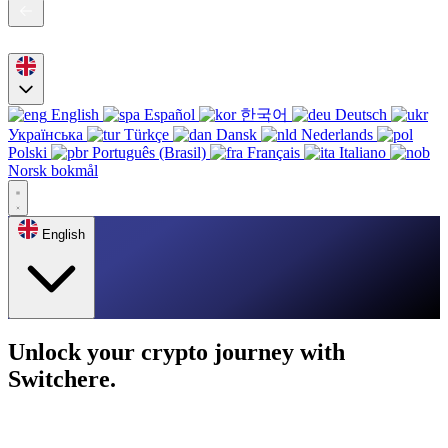
English
Español
한국어
Deutsch
Українська
Türkçe
Dansk
Nederlands
Polski
Português (Brasil)
Français
Italiano
Norsk bokmål
English
Unlock your crypto journey with
Switchere.