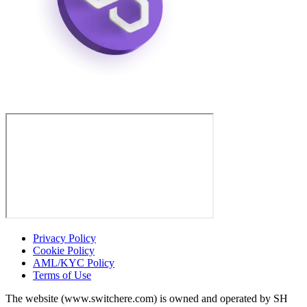
Privacy Policy
Cookie Policy
AML/KYC Policy
Terms of Use
The website (www.switchere.com) is owned and operated by SH