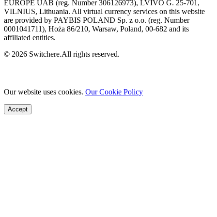
EUROPE UAB (reg. Number 306126973), LVIVO G. 25-701,
VILNIUS, Lithuania. All virtual currency services on this website
are provided by PAYBIS POLAND Sp. z o.o. (reg. Number
0001041711), Hoża 86/210, Warsaw, Poland, 00-682 and its
affiliated entities.
© 2026 Switchere.All rights reserved.
Our website uses cookies.
Our Cookie Policy
Accept