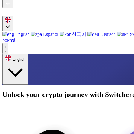
English
Español
한국어
Deutsch
Ук
bokmål
English
Unlock your crypto journey with Switcher