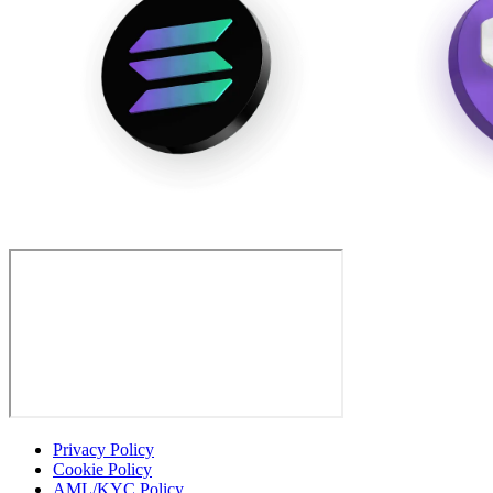
Privacy Policy
Cookie Policy
AML/KYC Policy