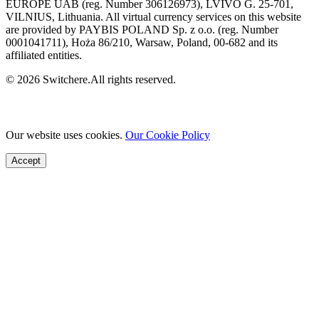
EUROPE UAB (reg. Number 306126973), LVIVO G. 25-701,
VILNIUS, Lithuania. All virtual currency services on this website
are provided by PAYBIS POLAND Sp. z o.o. (reg. Number
0001041711), Hoża 86/210, Warsaw, Poland, 00-682 and its
affiliated entities.
© 2026 Switchere.All rights reserved.
Our website uses cookies.
Our Cookie Policy
Accept