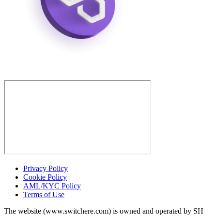
Privacy Policy
Cookie Policy
AML/KYC Policy
Terms of Use
The website (www.switchere.com) is owned and operated by SH