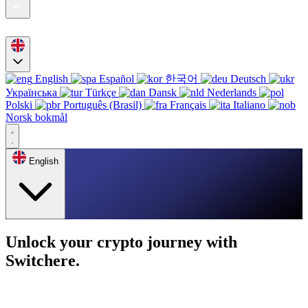
English
Español
한국어
Deutsch
Українська
Türkçe
Dansk
Nederlands
Polski
Português (Brasil)
Français
Italiano
Norsk bokmål
English
Unlock your crypto journey with
Switchere.