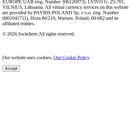
EUROPE UAB (reg. Number 306126973), LVIVO G. 25-701,
VILNIUS, Lithuania. All virtual currency services on this website
are provided by PAYBIS POLAND Sp. z o.o. (reg. Number
0001041711), Hoża 86/210, Warsaw, Poland, 00-682 and its
affiliated entities.
© 2026 Switchere.All rights reserved.
Our website uses cookies.
Our Cookie Policy
Accept