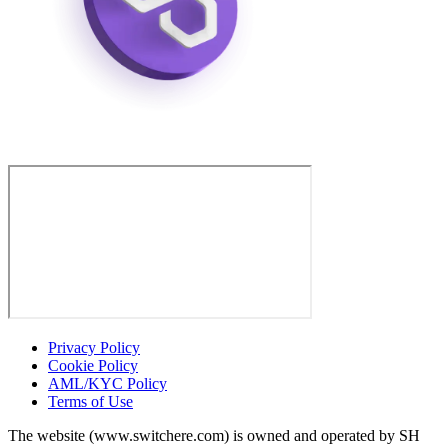
Privacy Policy
Cookie Policy
AML/KYC Policy
Terms of Use
The website (www.switchere.com) is owned and operated by SH