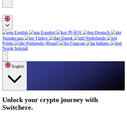
English
Español
한국어
Deutsch
Українська
Türkçe
Dansk
Nederlands
Polski
Português (Brasil)
Français
Italiano
Norsk bokmål
English
Unlock your crypto journey with
Switchere.