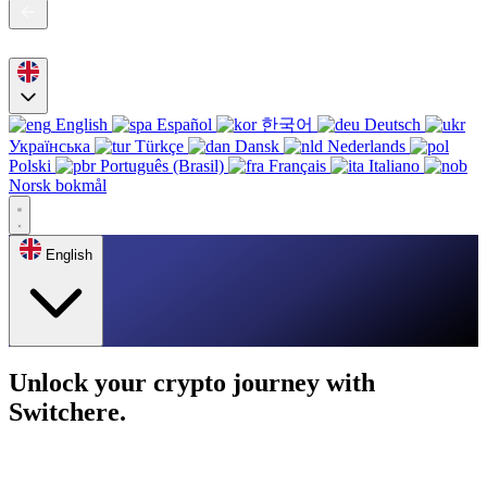
English
Español
한국어
Deutsch
Українська
Türkçe
Dansk
Nederlands
Polski
Português (Brasil)
Français
Italiano
Norsk bokmål
English
Unlock your crypto journey with
Switchere.