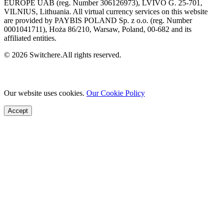
EUROPE UAB (reg. Number 306126973), LVIVO G. 25-701,
VILNIUS, Lithuania. All virtual currency services on this website
are provided by PAYBIS POLAND Sp. z o.o. (reg. Number
0001041711), Hoża 86/210, Warsaw, Poland, 00-682 and its
affiliated entities.
© 2026 Switchere.All rights reserved.
Our website uses cookies.
Our Cookie Policy
Accept