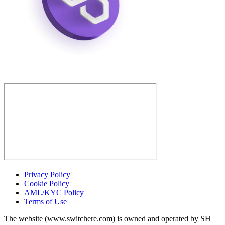
Privacy Policy
Cookie Policy
AML/KYC Policy
Terms of Use
The website (www.switchere.com) is owned and operated by SH