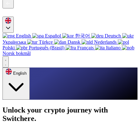
English
Español
한국어
Deutsch
Українська
Türkçe
Dansk
Nederlands
Polski
Português (Brasil)
Français
Italiano
Norsk bokmål
English
Unlock your crypto journey with
Switchere.