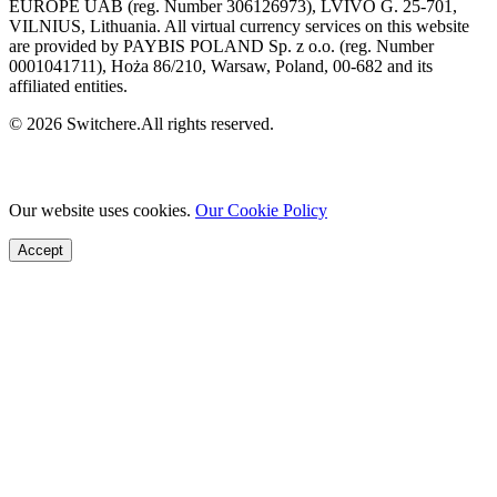
EUROPE UAB (reg. Number 306126973), LVIVO G. 25-701,
VILNIUS, Lithuania. All virtual currency services on this website
are provided by PAYBIS POLAND Sp. z o.o. (reg. Number
0001041711), Hoża 86/210, Warsaw, Poland, 00-682 and its
affiliated entities.
© 2026 Switchere.All rights reserved.
Our website uses cookies.
Our Cookie Policy
Accept