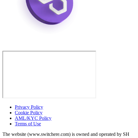
Privacy Policy
Cookie Policy
AML/KYC Policy
Terms of Use
The website (www.switchere.com) is owned and operated by SH