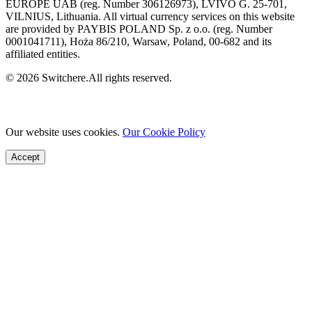
EUROPE UAB (reg. Number 306126973), LVIVO G. 25-701,
VILNIUS, Lithuania. All virtual currency services on this website
are provided by PAYBIS POLAND Sp. z o.o. (reg. Number
0001041711), Hoża 86/210, Warsaw, Poland, 00-682 and its
affiliated entities.
© 2026 Switchere.All rights reserved.
Our website uses cookies.
Our Cookie Policy
Accept