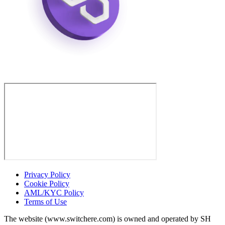
Privacy Policy
Cookie Policy
AML/KYC Policy
Terms of Use
The website (www.switchere.com) is owned and operated by SH