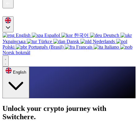
English
Español
한국어
Deutsch
Українська
Türkçe
Dansk
Nederlands
Polski
Português (Brasil)
Français
Italiano
Norsk bokmål
English
Unlock your crypto journey with
Switchere.