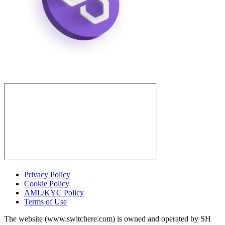
Privacy Policy
Cookie Policy
AML/KYC Policy
Terms of Use
The website (www.switchere.com) is owned and operated by SH