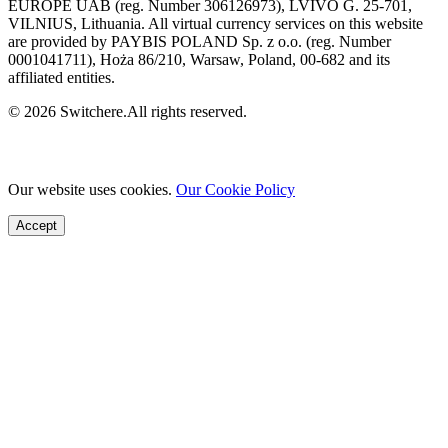
EUROPE UAB (reg. Number 306126973), LVIVO G. 25-701,
VILNIUS, Lithuania. All virtual currency services on this website
are provided by PAYBIS POLAND Sp. z o.o. (reg. Number
0001041711), Hoża 86/210, Warsaw, Poland, 00-682 and its
affiliated entities.
© 2026 Switchere.All rights reserved.
Our website uses cookies.
Our Cookie Policy
Accept