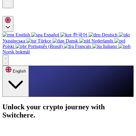
English
Español
한국어
Deutsch
Українська
Türkçe
Dansk
Nederlands
Polski
Português (Brasil)
Français
Italiano
Norsk bokmål
English
Unlock your crypto journey with
Switchere.