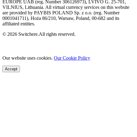
EUROPE UAB (reg. Number 306126973), LVIVO G. 25-701,
VILNIUS, Lithuania. All virtual currency services on this website
are provided by PAYBIS POLAND Sp. z o.o. (reg. Number
0001041711), Hoża 86/210, Warsaw, Poland, 00-682 and its
affiliated entities.
© 2026 Switchere.All rights reserved.
Our website uses cookies.
Our Cookie Policy
Accept