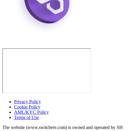
Privacy Policy
Cookie Policy
AML/KYC Policy
Terms of Use
The website (www.switchere.com) is owned and operated by SH