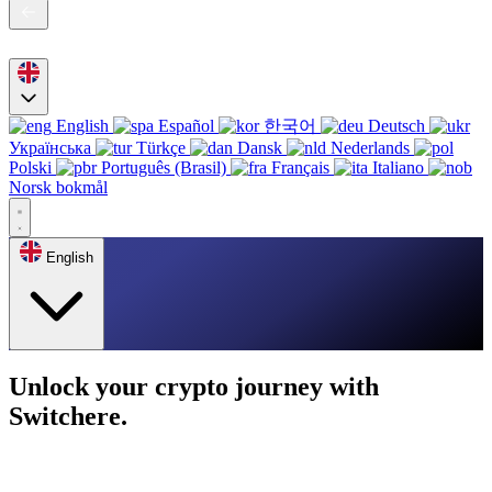
English
Español
한국어
Deutsch
Українська
Türkçe
Dansk
Nederlands
Polski
Português (Brasil)
Français
Italiano
Norsk bokmål
English
Unlock your crypto journey with
Switchere.