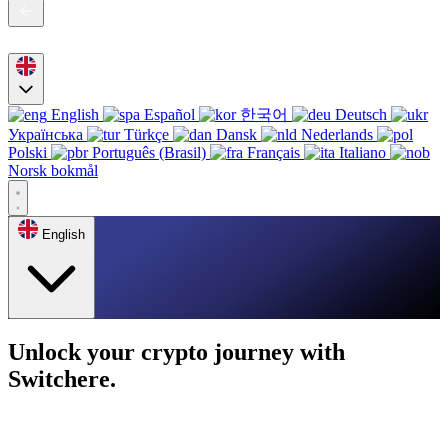
English
Español
한국어
Deutsch
Українська
Türkçe
Dansk
Nederlands
Polski
Português (Brasil)
Français
Italiano
Norsk bokmål
English
Unlock your crypto journey with
Switchere.