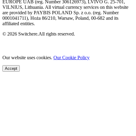
EUROPE UAB (reg. Number 306126973), LVIVO G. 25-701,
VILNIUS, Lithuania. All virtual currency services on this website
are provided by PAYBIS POLAND Sp. z o.o. (reg. Number
0001041711), Hoża 86/210, Warsaw, Poland, 00-682 and its
affiliated entities.
© 2026 Switchere.All rights reserved.
Our website uses cookies.
Our Cookie Policy
Accept