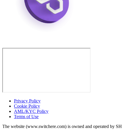
Privacy Policy
Cookie Policy
AML/KYC Policy
Terms of Use
The website (www.switchere.com) is owned and operated by SH