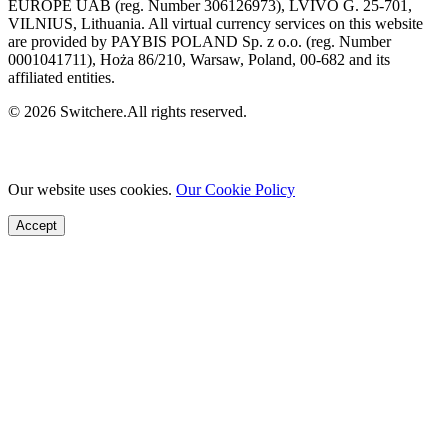
EUROPE UAB (reg. Number 306126973), LVIVO G. 25-701,
VILNIUS, Lithuania. All virtual currency services on this website
are provided by PAYBIS POLAND Sp. z o.o. (reg. Number
0001041711), Hoża 86/210, Warsaw, Poland, 00-682 and its
affiliated entities.
© 2026 Switchere.All rights reserved.
Our website uses cookies.
Our Cookie Policy
Accept