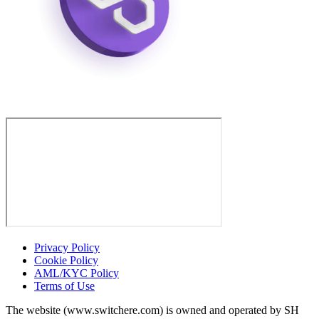
Privacy Policy
Cookie Policy
AML/KYC Policy
Terms of Use
The website (www.switchere.com) is owned and operated by SH