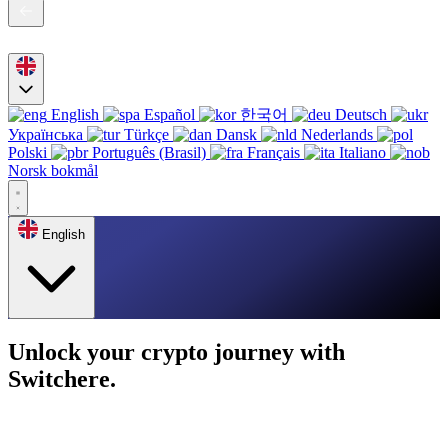
English
Español
한국어
Deutsch
Українська
Türkçe
Dansk
Nederlands
Polski
Português (Brasil)
Français
Italiano
Norsk bokmål
English
Unlock your crypto journey with
Switchere.