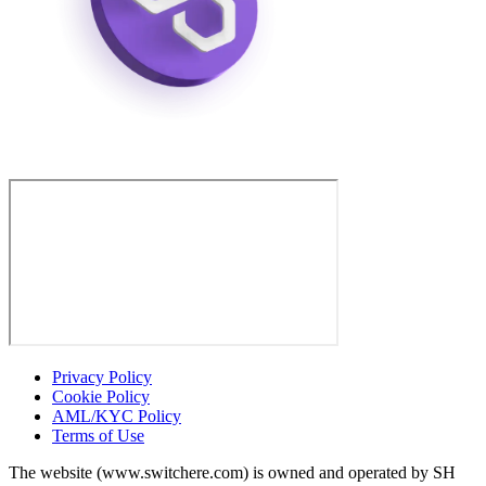
Privacy Policy
Cookie Policy
AML/KYC Policy
Terms of Use
The website (www.switchere.com) is owned and operated by SH