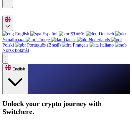
English
Español
한국어
Deutsch
Українська
Türkçe
Dansk
Nederlands
Polski
Português (Brasil)
Français
Italiano
Norsk bokmål
English
Unlock your crypto journey with
Switchere.