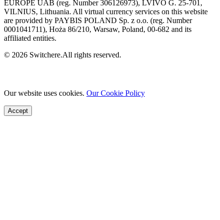
EUROPE UAB (reg. Number 306126973), LVIVO G. 25-701,
VILNIUS, Lithuania. All virtual currency services on this website
are provided by PAYBIS POLAND Sp. z o.o. (reg. Number
0001041711), Hoża 86/210, Warsaw, Poland, 00-682 and its
affiliated entities.
© 2026 Switchere.All rights reserved.
Our website uses cookies.
Our Cookie Policy
Accept