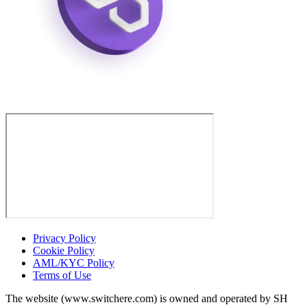
Privacy Policy
Cookie Policy
AML/KYC Policy
Terms of Use
The website (www.switchere.com) is owned and operated by SH