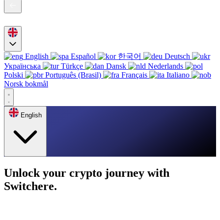
English
Español
한국어
Deutsch
Українська
Türkçe
Dansk
Nederlands
Polski
Português (Brasil)
Français
Italiano
Norsk bokmål
English
Unlock your crypto journey with
Switchere.