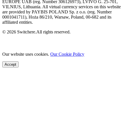
EUROPE UAB (reg. Number 306126973), LVIVO G. 25-701,
VILNIUS, Lithuania. All virtual currency services on this website
are provided by PAYBIS POLAND Sp. z o.o. (reg. Number
0001041711), Hoża 86/210, Warsaw, Poland, 00-682 and its
affiliated entities.
© 2026 Switchere.All rights reserved.
Our website uses cookies.
Our Cookie Policy
Accept