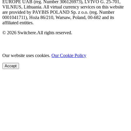
EUROPE UAB (reg. Number 306126973), LVIVO G. 25-701,
VILNIUS, Lithuania. All virtual currency services on this website
are provided by PAYBIS POLAND Sp. z o.o. (reg. Number
0001041711), Hoża 86/210, Warsaw, Poland, 00-682 and its
affiliated entities.
© 2026 Switchere.All rights reserved.
Our website uses cookies.
Our Cookie Policy
Accept