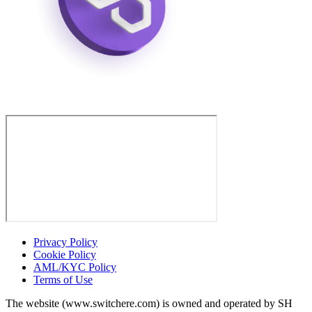
Privacy Policy
Cookie Policy
AML/KYC Policy
Terms of Use
The website (www.switchere.com) is owned and operated by SH