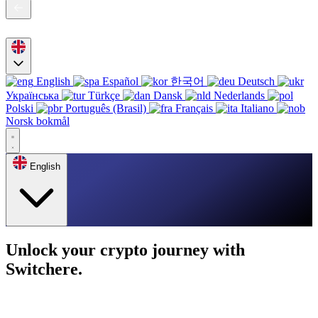
English
Español
한국어
Deutsch
Українська
Türkçe
Dansk
Nederlands
Polski
Português (Brasil)
Français
Italiano
Norsk bokmål
English
Unlock your crypto journey with
Switchere.