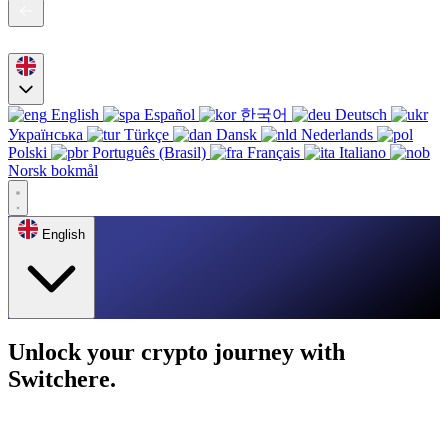
English
Español
한국어
Deutsch
Українська
Türkçe
Dansk
Nederlands
Polski
Português (Brasil)
Français
Italiano
Norsk bokmål
English
Unlock your crypto journey with
Switchere.