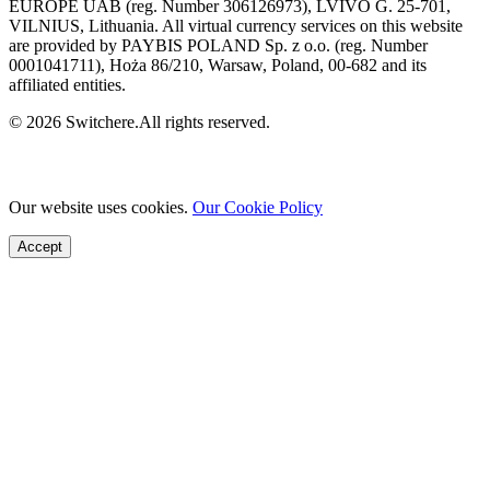
EUROPE UAB (reg. Number 306126973), LVIVO G. 25-701,
VILNIUS, Lithuania. All virtual currency services on this website
are provided by PAYBIS POLAND Sp. z o.o. (reg. Number
0001041711), Hoża 86/210, Warsaw, Poland, 00-682 and its
affiliated entities.
© 2026 Switchere.All rights reserved.
Our website uses cookies.
Our Cookie Policy
Accept