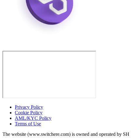
Privacy Policy
Cookie Policy
AML/KYC Policy
Terms of Use
The website (www.switchere.com) is owned and operated by SH