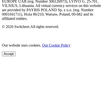
EUROPE UAB (reg. Number 306126973), LVIVO G. 25-701,
VILNIUS, Lithuania. All virtual currency services on this website
are provided by PAYBIS POLAND Sp. z o.o. (reg. Number
0001041711), Hoża 86/210, Warsaw, Poland, 00-682 and its
affiliated entities.
© 2026 Switchere.All rights reserved.
Our website uses cookies.
Our Cookie Policy
Accept