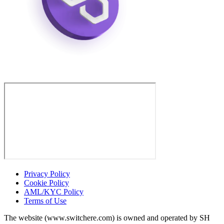
Privacy Policy
Cookie Policy
AML/KYC Policy
Terms of Use
The website (www.switchere.com) is owned and operated by SH