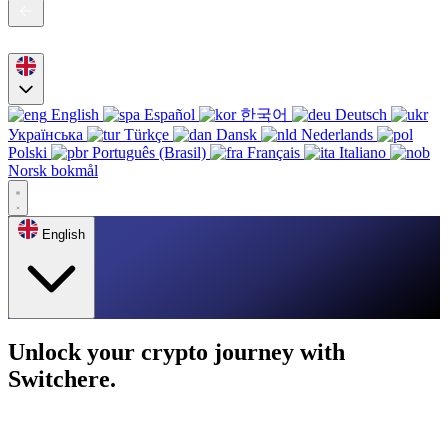
English
Español
한국어
Deutsch
Українська
Türkçe
Dansk
Nederlands
Polski
Português (Brasil)
Français
Italiano
Norsk bokmål
English
Unlock your crypto journey with
Switchere.