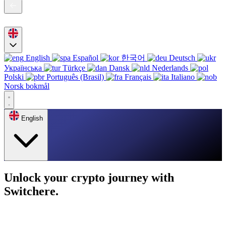
English
Español
한국어
Deutsch
Українська
Türkçe
Dansk
Nederlands
Polski
Português (Brasil)
Français
Italiano
Norsk bokmål
English
Unlock your crypto journey with
Switchere.