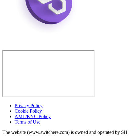
Privacy Policy
Cookie Policy
AML/KYC Policy
Terms of Use
The website (www.switchere.com) is owned and operated by SH