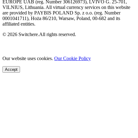
EUROPE UAB (reg. Number 306126973), LVIVO G. 25-701,
VILNIUS, Lithuania. All virtual currency services on this website
are provided by PAYBIS POLAND Sp. z o.o. (reg. Number
0001041711), Hoża 86/210, Warsaw, Poland, 00-682 and its
affiliated entities.
© 2026 Switchere.All rights reserved.
Our website uses cookies.
Our Cookie Policy
Accept