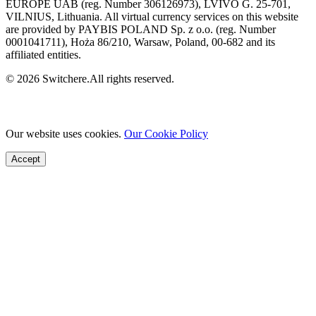
EUROPE UAB (reg. Number 306126973), LVIVO G. 25-701,
VILNIUS, Lithuania. All virtual currency services on this website
are provided by PAYBIS POLAND Sp. z o.o. (reg. Number
0001041711), Hoża 86/210, Warsaw, Poland, 00-682 and its
affiliated entities.
© 2026 Switchere.All rights reserved.
Our website uses cookies.
Our Cookie Policy
Accept