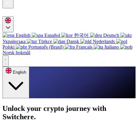
English
Español
한국어
Deutsch
Українська
Türkçe
Dansk
Nederlands
Polski
Português (Brasil)
Français
Italiano
Norsk bokmål
English
Unlock your crypto journey with
Switchere.