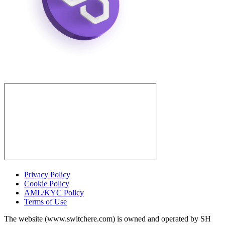
Privacy Policy
Cookie Policy
AML/KYC Policy
Terms of Use
The website (www.switchere.com) is owned and operated by SH