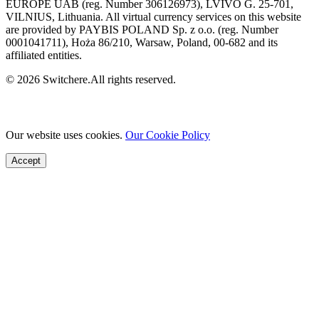
EUROPE UAB (reg. Number 306126973), LVIVO G. 25-701,
VILNIUS, Lithuania. All virtual currency services on this website
are provided by PAYBIS POLAND Sp. z o.o. (reg. Number
0001041711), Hoża 86/210, Warsaw, Poland, 00-682 and its
affiliated entities.
© 2026 Switchere.All rights reserved.
Our website uses cookies.
Our Cookie Policy
Accept