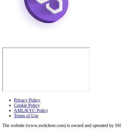
Privacy Policy
Cookie Policy
AML/KYC Policy
Terms of Use
The website (www.switchere.com) is owned and operated by SH