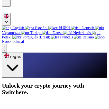
English
Español
한국어
Deutsch
Українська
Türkçe
Dansk
Nederlands
Polski
Português (Brasil)
Français
Italiano
Norsk bokmål
English
Unlock your crypto journey with
Switchere.