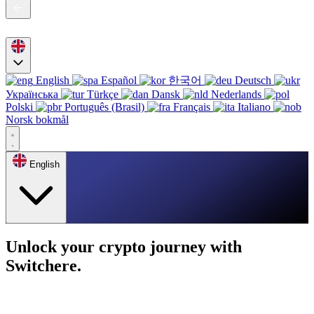
English
Español
한국어
Deutsch
Українська
Türkçe
Dansk
Nederlands
Polski
Português (Brasil)
Français
Italiano
Norsk bokmål
English
Unlock your crypto journey with
Switchere.