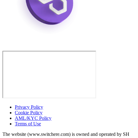
Privacy Policy
Cookie Policy
AML/KYC Policy
Terms of Use
The website (www.switchere.com) is owned and operated by SH