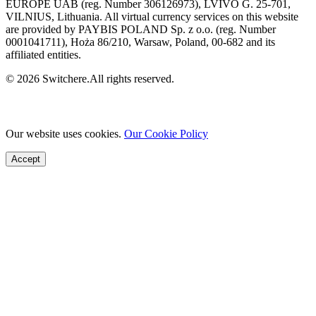
EUROPE UAB (reg. Number 306126973), LVIVO G. 25-701,
VILNIUS, Lithuania. All virtual currency services on this website
are provided by PAYBIS POLAND Sp. z o.o. (reg. Number
0001041711), Hoża 86/210, Warsaw, Poland, 00-682 and its
affiliated entities.
© 2026 Switchere.All rights reserved.
Our website uses cookies.
Our Cookie Policy
Accept