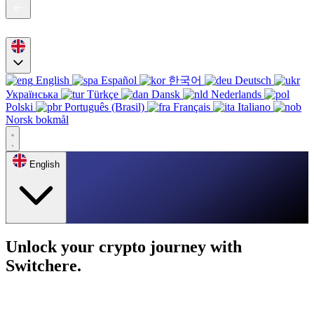
English
Español
한국어
Deutsch
Українська
Türkçe
Dansk
Nederlands
Polski
Português (Brasil)
Français
Italiano
Norsk bokmål
English
Unlock your crypto journey with
Switchere.