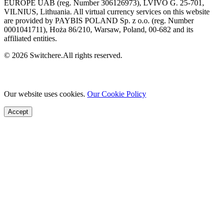
EUROPE UAB (reg. Number 306126973), LVIVO G. 25-701,
VILNIUS, Lithuania. All virtual currency services on this website
are provided by PAYBIS POLAND Sp. z o.o. (reg. Number
0001041711), Hoża 86/210, Warsaw, Poland, 00-682 and its
affiliated entities.
© 2026 Switchere.All rights reserved.
Our website uses cookies.
Our Cookie Policy
Accept