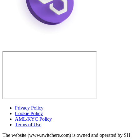
Privacy Policy
Cookie Policy
AML/KYC Policy
Terms of Use
The website (www.switchere.com) is owned and operated by SH