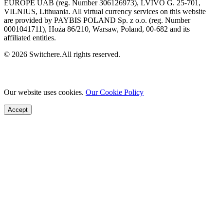
EUROPE UAB (reg. Number 306126973), LVIVO G. 25-701,
VILNIUS, Lithuania. All virtual currency services on this website
are provided by PAYBIS POLAND Sp. z o.o. (reg. Number
0001041711), Hoża 86/210, Warsaw, Poland, 00-682 and its
affiliated entities.
© 2026 Switchere.All rights reserved.
Our website uses cookies.
Our Cookie Policy
Accept