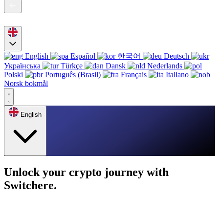
English
Español
한국어
Deutsch
Українська
Türkçe
Dansk
Nederlands
Polski
Português (Brasil)
Français
Italiano
Norsk bokmål
English
Unlock your crypto journey with
Switchere.