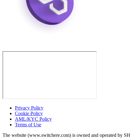
Privacy Policy
Cookie Policy
AML/KYC Policy
Terms of Use
The website (www.switchere.com) is owned and operated by SH