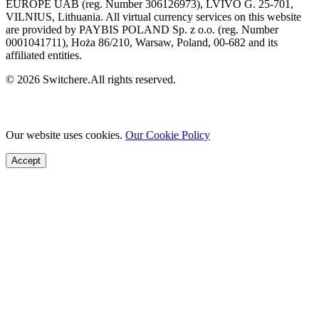
EUROPE UAB (reg. Number 306126973), LVIVO G. 25-701,
VILNIUS, Lithuania. All virtual currency services on this website
are provided by PAYBIS POLAND Sp. z o.o. (reg. Number
0001041711), Hoża 86/210, Warsaw, Poland, 00-682 and its
affiliated entities.
© 2026 Switchere.All rights reserved.
Our website uses cookies.
Our Cookie Policy
Accept