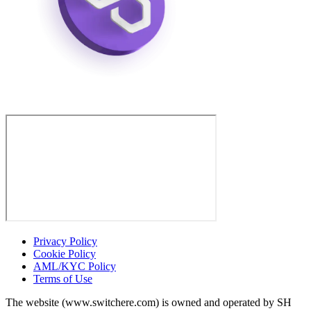
Privacy Policy
Cookie Policy
AML/KYC Policy
Terms of Use
The website (www.switchere.com) is owned and operated by SH