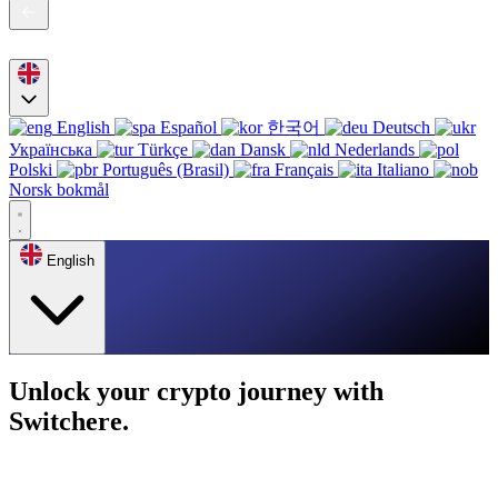
English
Español
한국어
Deutsch
Українська
Türkçe
Dansk
Nederlands
Polski
Português (Brasil)
Français
Italiano
Norsk bokmål
English
Unlock your crypto journey with
Switchere.