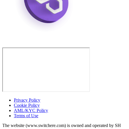
Privacy Policy
Cookie Policy
AML/KYC Policy
Terms of Use
The website (www.switchere.com) is owned and operated by SH