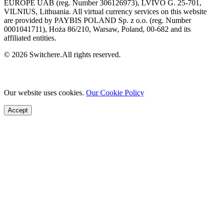
EUROPE UAB (reg. Number 306126973), LVIVO G. 25-701,
VILNIUS, Lithuania. All virtual currency services on this website
are provided by PAYBIS POLAND Sp. z o.o. (reg. Number
0001041711), Hoża 86/210, Warsaw, Poland, 00-682 and its
affiliated entities.
© 2026 Switchere.All rights reserved.
Our website uses cookies.
Our Cookie Policy
Accept