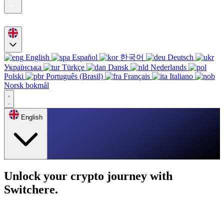
English
Español
한국어
Deutsch
Українська
Türkçe
Dansk
Nederlands
Polski
Português (Brasil)
Français
Italiano
Norsk bokmål
English
Unlock your crypto journey with
Switchere.