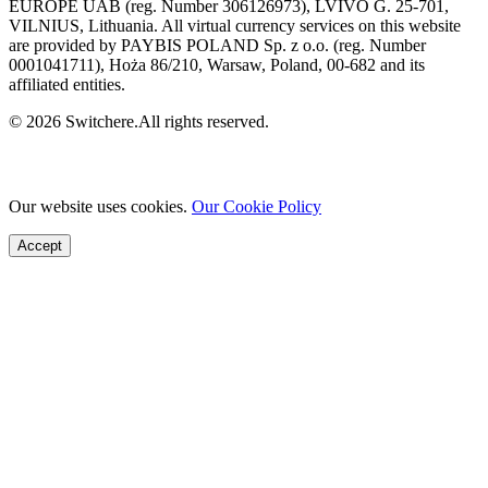
EUROPE UAB (reg. Number 306126973), LVIVO G. 25-701,
VILNIUS, Lithuania. All virtual currency services on this website
are provided by PAYBIS POLAND Sp. z o.o. (reg. Number
0001041711), Hoża 86/210, Warsaw, Poland, 00-682 and its
affiliated entities.
© 2026 Switchere.All rights reserved.
Our website uses cookies.
Our Cookie Policy
Accept