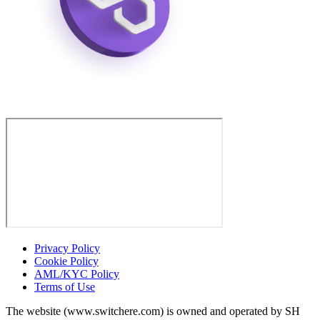
Privacy Policy
Cookie Policy
AML/KYC Policy
Terms of Use
The website (www.switchere.com) is owned and operated by SH