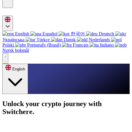
English
Español
한국어
Deutsch
Українська
Türkçe
Dansk
Nederlands
Polski
Português (Brasil)
Français
Italiano
Norsk bokmål
English
Unlock your crypto journey with
Switchere.