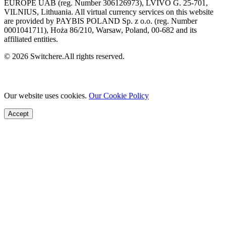
EUROPE UAB (reg. Number 306126973), LVIVO G. 25-701,
VILNIUS, Lithuania. All virtual currency services on this website
are provided by PAYBIS POLAND Sp. z o.o. (reg. Number
0001041711), Hoża 86/210, Warsaw, Poland, 00-682 and its
affiliated entities.
© 2026 Switchere.All rights reserved.
Our website uses cookies.
Our Cookie Policy
Accept