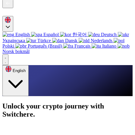
English
Español
한국어
Deutsch
Українська
Türkçe
Dansk
Nederlands
Polski
Português (Brasil)
Français
Italiano
Norsk bokmål
English
Unlock your crypto journey with
Switchere.