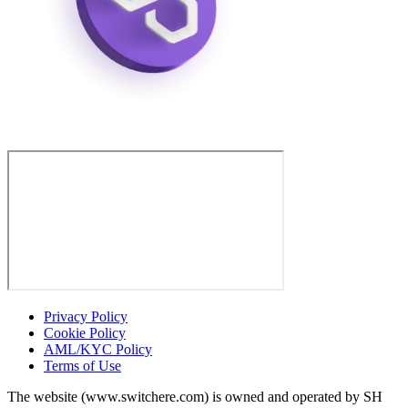
Privacy Policy
Cookie Policy
AML/KYC Policy
Terms of Use
The website (www.switchere.com) is owned and operated by SH