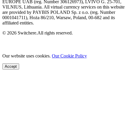
EUROPE UAB (reg. Number 306126973), LVIVO G. 25-701,
VILNIUS, Lithuania. All virtual currency services on this website
are provided by PAYBIS POLAND Sp. z o.o. (reg. Number
0001041711), Hoża 86/210, Warsaw, Poland, 00-682 and its
affiliated entities.
© 2026 Switchere.All rights reserved.
Our website uses cookies.
Our Cookie Policy
Accept