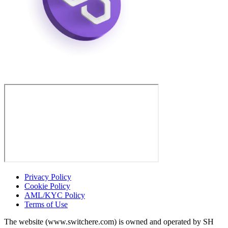
Privacy Policy
Cookie Policy
AML/KYC Policy
Terms of Use
The website (www.switchere.com) is owned and operated by SH