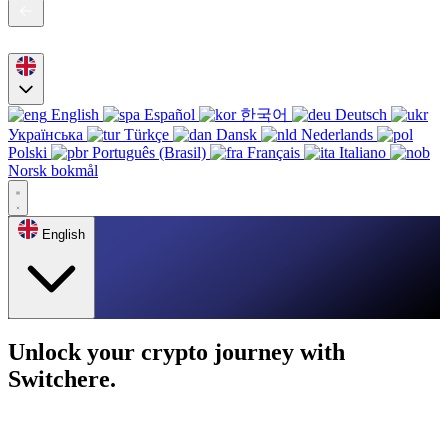
English
Español
한국어
Deutsch
Українська
Türkçe
Dansk
Nederlands
Polski
Português (Brasil)
Français
Italiano
Norsk bokmål
English
Unlock your crypto journey with
Switchere.